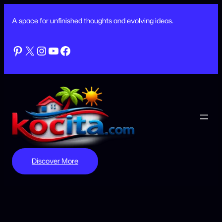
Skip
to
A space for unfinished thoughts and evolving ideas.
content
Pinterest
X
Instagram
YouTube
Facebook
Discover More