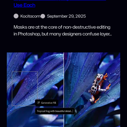
Use Each
Kocitacom
September 29, 2025
Masks are at the core of non-destructive editing
in Photoshop, but many designers confuse layer…