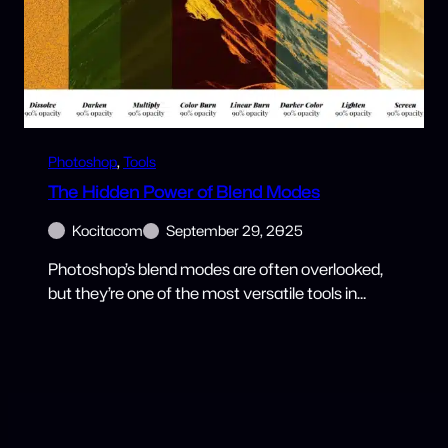
Photoshop
, 
Tools
The Hidden Power of Blend Modes
Kocitacom
September 29, 2025
Photoshop’s blend modes are often overlooked,
but they’re one of the most versatile tools in…