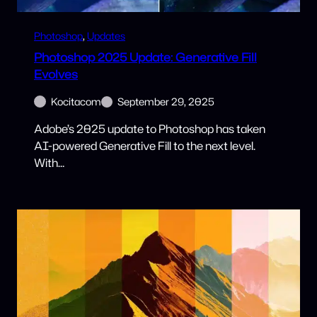
Photoshop
, 
Updates
Photoshop 2025 Update: Generative Fill
Evolves
Kocitacom
September 29, 2025
Adobe’s 2025 update to Photoshop has taken
AI-powered Generative Fill to the next level.
With…