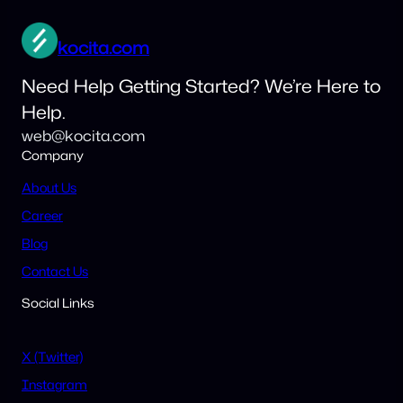
kocita.com
Need Help Getting Started? We’re Here to
Help.
web@kocita.com
Company
About Us
Career
Blog
Contact Us
Social Links
X (Twitter)
Instagram