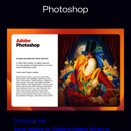
Photoshop
Photoshop
, 
Tools
Layer Masks vs. Clipping Masks: When to