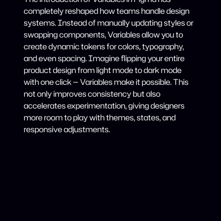
completely reshaped how teams handle design
systems. Instead of manually updating styles or
swapping components, Variables allow you to
create dynamic tokens for colors, typography,
and even spacing. Imagine flipping your entire
product design from light mode to dark mode
with one click — Variables make it possible. This
not only improves consistency but also
accelerates experimentation, giving designers
more room to play with themes, states, and
responsive adjustments.