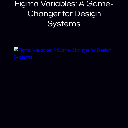
Figma Variables: A Game-
Changer for Design
Systems