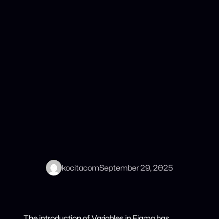
kocitacom
September 29, 2025
The introduction of Variables in Figma has