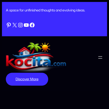
Skip
to
A space for unfinished thoughts and evolving ideas.
content
Pinterest
X
Instagram
YouTube
Facebook
Discover More