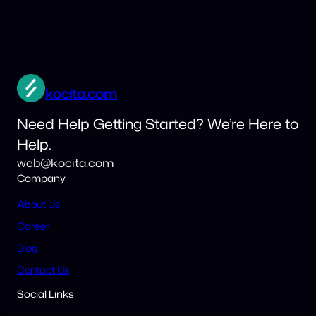
kocita.com
Need Help Getting Started? We’re Here to
Help.
web@kocita.com
Company
About Us
Career
Blog
Contact Us
Social Links